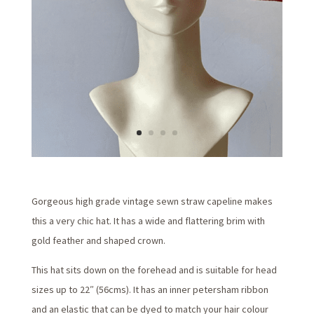
Gorgeous high grade vintage sewn straw capeline makes
this a very chic hat. It has a wide and flattering brim with
gold feather and shaped crown.
This hat sits down on the forehead and is suitable for head
sizes up to 22″ (56cms). It has an inner petersham ribbon
and an elastic that can be dyed to match your hair colour