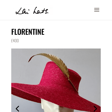
FLORENTINE
£400